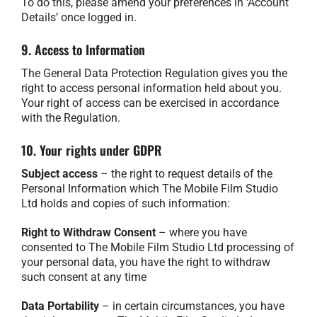
To do this, please amend your preferences in ‘Account
Details’ once logged in.
9. Access to Information
The General Data Protection Regulation gives you the
right to access personal information held about you.
Your right of access can be exercised in accordance
with the Regulation.
10. Your rights under GDPR
Subject access
– the right to request details of the
Personal Information which The Mobile Film Studio
Ltd holds and copies of such information:
Right to Withdraw Consent
– where you have
consented to The Mobile Film Studio Ltd processing of
your personal data, you have the right to withdraw
such consent at any time
Data Portability
– in certain circumstances, you have