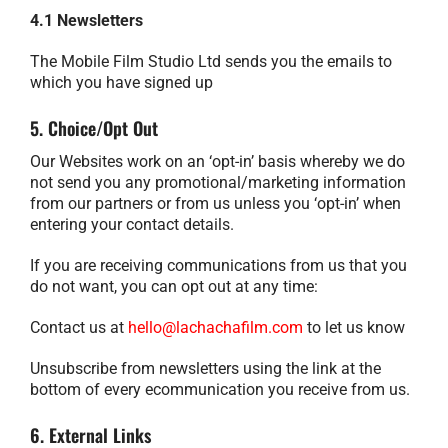
4.1 Newsletters
The Mobile Film Studio Ltd sends you the emails to
which you have signed up
5. Choice/Opt Out
Our Websites work on an ‘opt-in’ basis whereby we do
not send you any promotional/marketing information
from our partners or from us unless you ‘opt-in’ when
entering your contact details.
If you are receiving communications from us that you
do not want, you can opt out at any time:
Contact us at
hello@lachachafilm.com
to let us know
Unsubscribe from newsletters using the link at the
bottom of every ecommunication you receive from us.
6. External Links