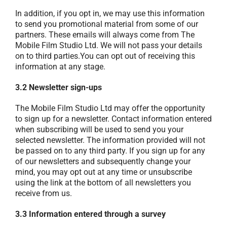
In addition, if you opt in, we may use this information
to send you promotional material from some of our
partners. These emails will always come from The
Mobile Film Studio Ltd. We will not pass your details
on to third parties.You can opt out of receiving this
information at any stage.
3.2 Newsletter sign-ups
The Mobile Film Studio Ltd may offer the opportunity
to sign up for a newsletter. Contact information entered
when subscribing will be used to send you your
selected newsletter. The information provided will not
be passed on to any third party. If you sign up for any
of our newsletters and subsequently change your
mind, you may opt out at any time or unsubscribe
using the link at the bottom of all newsletters you
receive from us.
3.3 Information entered through a survey