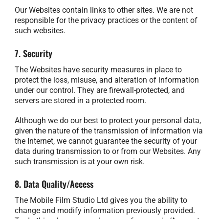
Our Websites contain links to other sites. We are not
responsible for the privacy practices or the content of
such websites.
7. Security
The Websites have security measures in place to
protect the loss, misuse, and alteration of information
under our control. They are firewall-protected, and
servers are stored in a protected room.
Although we do our best to protect your personal data,
given the nature of the transmission of information via
the Internet, we cannot guarantee the security of your
data during transmission to or from our Websites. Any
such transmission is at your own risk.
8. Data Quality/Access
The Mobile Film Studio Ltd gives you the ability to
change and modify information previously provided.