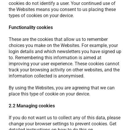
cookies do not identify a user. Your continued use of
the Websites means you consent to us placing these
types of cookies on your device.
Functionality cookies
These are the cookies that allow us to remember
choices you make on the Websites. For example, your
login details and which newsletters you have signed up
to. Remembering this information is aimed at
improving your user experience. These cookies cannot
track your browsing activity on other websites, and the
information collected is anonymised.
By using the Websites, you are agreeing that we can
place this type of cookie on your device.
2.2 Managing cookies
If you do not want us to collect any of this data, please
change your browser settings to prevent cookies. Get
detailed instructions on how to do this on