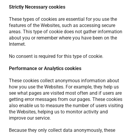
Strictly Necessary cookies
These types of cookies are essential for you use the
features of the Websites, such as accessing secure
areas. This type of cookie does not gather information
about you or remember where you have been on the
Internet.
No consent is required for this type of cookie.
Performance or Analytics cookies
These cookies collect anonymous information about
how you use the Websites. For example, they help us
see what pages are visited most often and if users are
getting error messages from our pages. These cookies
also enable us to measure the number of users visiting
the Websites, helping us to monitor activity and
improve our service.
Because they only collect data anonymously, these