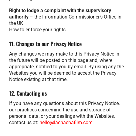
Right to lodge a complaint with the supervisory
authority
– the Information Commissioner’s Office in
the UK
How to enforce your rights
11. Changes to our Privacy Notice
Any changes we may make to this Privacy Notice in
the future will be posted on this page and, where
appropriate, notified to you by email. By using any the
Websites you will be deemed to accept the Privacy
Notice existing at that time.
12. Contacting us
If you have any questions about this Privacy Notice,
our practices concerning the use and storage of
personal data, or your dealings with the Websites,
contact us at:
hello@lachachafilm.com