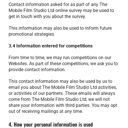
Contact information asked for as part of any The
Mobile Film Studio Ltd online survey may be used to
get in touch with you about the survey.
This information may also be used to inform future
promotional strategies.
3.4 Information entered for competitions
From time to time, we may run competitions on our
Websites. As part of these competitions, we ask you to
provide contact information.
This contact information may also be used by us to
email you about The Mobile Film Studio Ltd activities,
or activities of our partners. These emails will always
come from The Mobile Film Studio Ltd, we will not
share your information with third parties. You may opt
out of receiving mailings at any time.
4. How your personal information is used