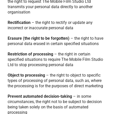
the right to request The Mobile Film Studio Ltd
transmits your personal data directly to another
organisation
Rectification
– the right to rectify or update any
incorrect or inaccurate personal data
Erasure (the right to be forgotten)
– the right to have
personal data erased in certain specified situations
Restriction of processing
– the right in certain
specified situations to require The Mobile Film Studio
Ltd to stop processing personal data
Object to processing
– the right to object to specific
types of processing of personal data, such as, where
the processing is for the purposes of direct marketing
Prevent automated decision-taking
– in some
circumstances, the right not to be subject to decision
being taken solely on the basis of automated
processing