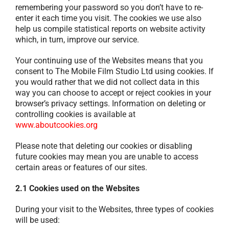
remembering your password so you don’t have to re-
enter it each time you visit. The cookies we use also
help us compile statistical reports on website activity
which, in turn, improve our service.
Your continuing use of the Websites means that you
consent to The Mobile Film Studio Ltd using cookies. If
you would rather that we did not collect data in this
way you can choose to accept or reject cookies in your
browser’s privacy settings. Information on deleting or
controlling cookies is available at
www.aboutcookies.org
Please note that deleting our cookies or disabling
future cookies may mean you are unable to access
certain areas or features of our sites.
2.1 Cookies used on the Websites
During your visit to the Websites, three types of cookies
will be used: