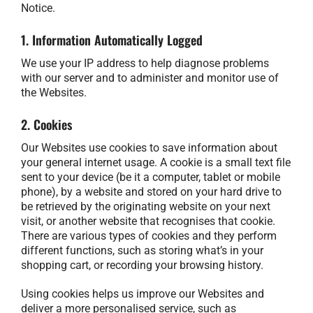
Notice.
1. Information Automatically Logged
We use your IP address to help diagnose problems
with our server and to administer and monitor use of
the Websites.
2. Cookies
Our Websites use cookies to save information about
your general internet usage. A cookie is a small text file
sent to your device (be it a computer, tablet or mobile
phone), by a website and stored on your hard drive to
be retrieved by the originating website on your next
visit, or another website that recognises that cookie.
There are various types of cookies and they perform
different functions, such as storing what’s in your
shopping cart, or recording your browsing history.
Using cookies helps us improve our Websites and
deliver a more personalised service, such as