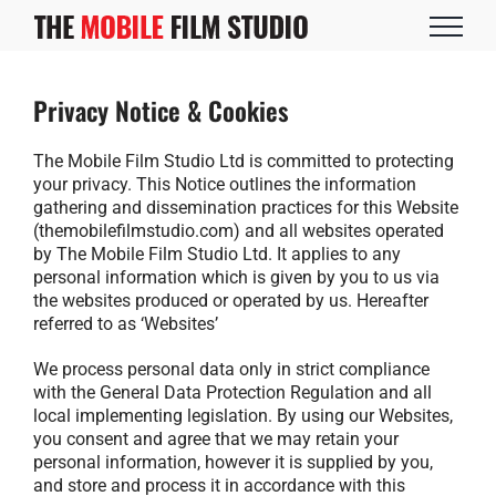
Skip
to
content
Privacy Notice & Cookies
The Mobile Film Studio Ltd is committed to protecting
your privacy. This Notice outlines the information
gathering and dissemination practices for this Website
(themobilefilmstudio.com) and all websites operated
by The Mobile Film Studio Ltd. It applies to any
personal information which is given by you to us via
the websites produced or operated by us. Hereafter
referred to as ‘Websites’
We process personal data only in strict compliance
with the General Data Protection Regulation and all
local implementing legislation. By using our Websites,
you consent and agree that we may retain your
personal information, however it is supplied by you,
and store and process it in accordance with this