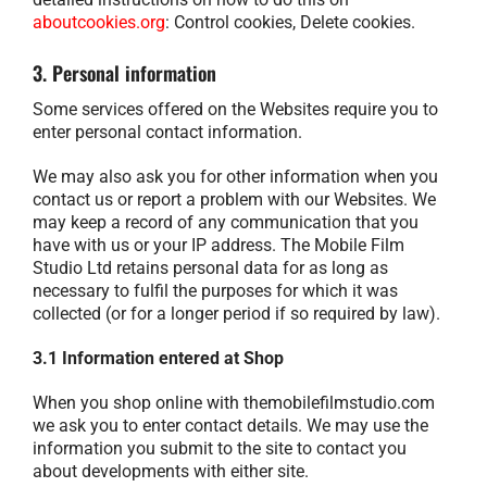
aboutcookies.org
: Control cookies, Delete cookies.
3. Personal information
Some services offered on the Websites require you to
enter personal contact information.
We may also ask you for other information when you
contact us or report a problem with our Websites. We
may keep a record of any communication that you
have with us or your IP address. The Mobile Film
Studio Ltd retains personal data for as long as
necessary to fulfil the purposes for which it was
collected (or for a longer period if so required by law).
3.1 Information entered at Shop
When you shop online with themobilefilmstudio.com
we ask you to enter contact details. We may use the
information you submit to the site to contact you
about developments with either site.